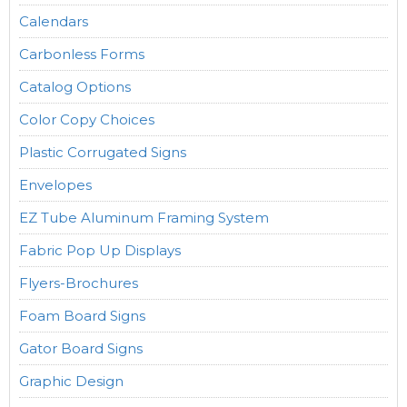
Calendars
Carbonless Forms
Catalog Options
Color Copy Choices
Plastic Corrugated Signs
Envelopes
EZ Tube Aluminum Framing System
Fabric Pop Up Displays
Flyers-Brochures
Foam Board Signs
Gator Board Signs
Graphic Design