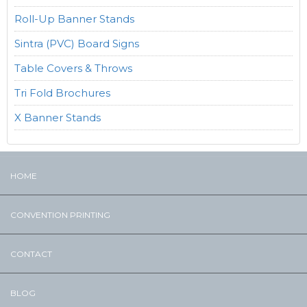
Roll-Up Banner Stands
Sintra (PVC) Board Signs
Table Covers & Throws
Tri Fold Brochures
X Banner Stands
HOME
CONVENTION PRINTING
CONTACT
BLOG