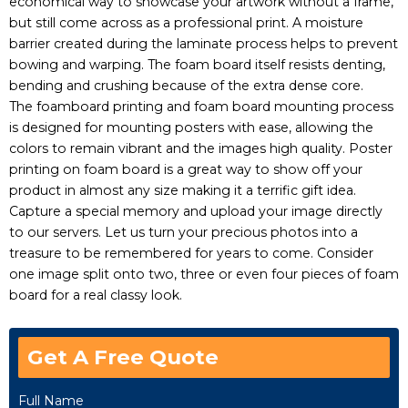
economical way to showcase your artwork without a frame,
but still come across as a professional print. A moisture
barrier created during the laminate process helps to prevent
bowing and warping. The foam board itself resists denting,
bending and crushing because of the extra dense core.
The foamboard printing and foam board mounting process
is designed for mounting posters with ease, allowing the
colors to remain vibrant and the images high quality. Poster
printing on foam board is a great way to show off your
product in almost any size making it a terrific gift idea.
Capture a special memory and upload your image directly
to our servers. Let us turn your precious photos into a
treasure to be remembered for years to come. Consider
one image split onto two, three or even four pieces of foam
board for a real classy look.
Get A Free Quote
Full Name