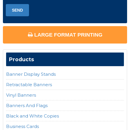
LARGE FORMAT PRINTING
Products
Banner Display Stands
Retractable Banners
Vinyl Banners
Banners And Flags
Black and White Copies
Business Cards