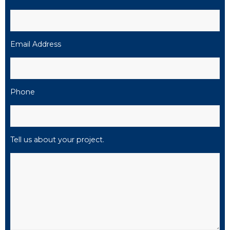
Email Address
Phone
Tell us about your project.