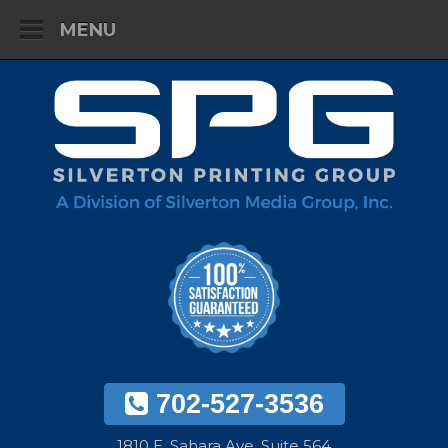
MENU
702-527-3536
1810 E. Sahara Ave. Suite 564