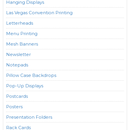
Hanging Displays
Las Vegas Convention Printing
Letterheads
Menu Printing
Mesh Banners
Newsletter
Notepads
Pillow Case Backdrops
Pop-Up Displays
Postcards
Posters
Presentation Folders
Rack Cards