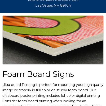
Las Vegas NV 89104
Foam Board Signs
Ultra board Printing is perfect for mounting your high quality
image or artwork in full color on sturdy foam board. Our
ultraboard poster printing includes full color digital printing.
Consider foam board printing when looking for an