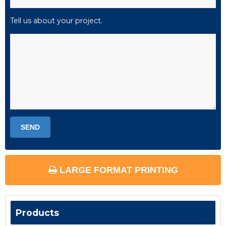
Tell us about your project.
LARGE FORMAT PRINTING
Products