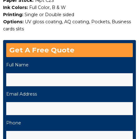
Paper Stock:
14pt C2S
Ink Colors:
Full Color, B & W
Printing:
Single or Double sided
Options:
UV gloss coating, AQ coating, Pockets, Business
cards slits
Get A Free Quote
Full Name
Email Address
Phone