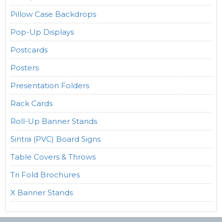
Pillow Case Backdrops
Pop-Up Displays
Postcards
Posters
Presentation Folders
Rack Cards
Roll-Up Banner Stands
Sintra (PVC) Board Signs
Table Covers & Throws
Tri Fold Brochures
X Banner Stands