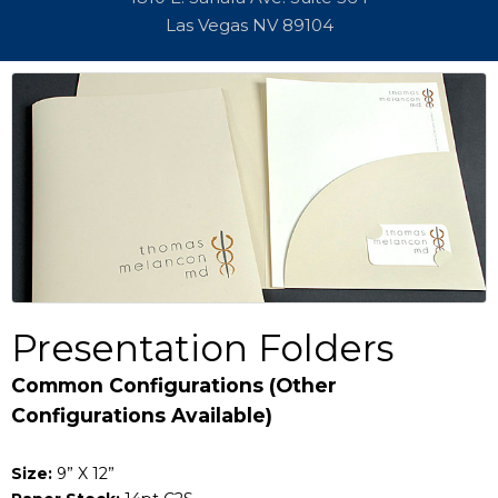
Las Vegas NV 89104
Presentation Folders
Common Configurations (Other
Configurations Available)
Size:
9” X 12”