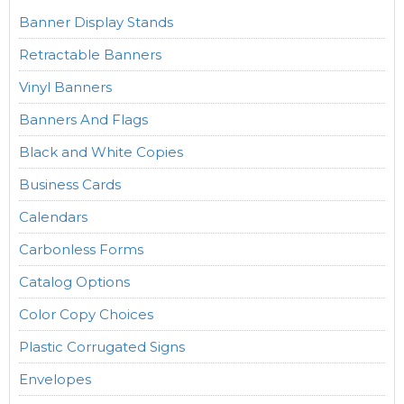
Banner Display Stands
Retractable Banners
Vinyl Banners
Banners And Flags
Black and White Copies
Business Cards
Calendars
Carbonless Forms
Catalog Options
Color Copy Choices
Plastic Corrugated Signs
Envelopes