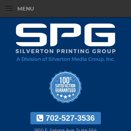
MENU
702-527-3536
1810 E. Sahara Ave. Suite 564