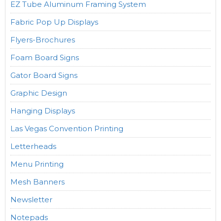
EZ Tube Aluminum Framing System
Fabric Pop Up Displays
Flyers-Brochures
Foam Board Signs
Gator Board Signs
Graphic Design
Hanging Displays
Las Vegas Convention Printing
Letterheads
Menu Printing
Mesh Banners
Newsletter
Notepads