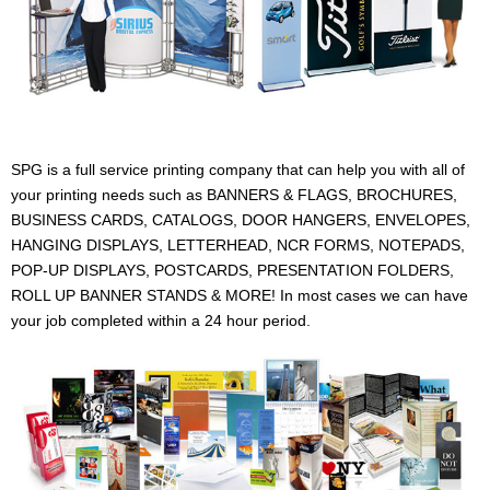
SPG is a full service printing company that can help you with all of
your printing needs such as BANNERS & FLAGS, BROCHURES,
BUSINESS CARDS, CATALOGS, DOOR HANGERS, ENVELOPES,
HANGING DISPLAYS, LETTERHEAD, NCR FORMS, NOTEPADS,
POP-UP DISPLAYS, POSTCARDS, PRESENTATION FOLDERS,
ROLL UP BANNER STANDS & MORE! In most cases we can have
your job completed within a 24 hour period.