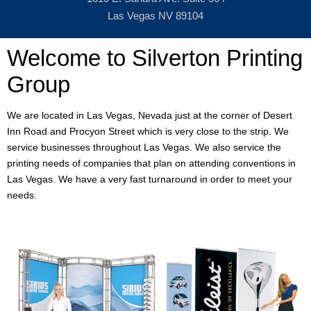
Las Vegas NV 89104
Welcome to Silverton Printing
Group
We are located in Las Vegas, Nevada just at the corner of Desert
Inn Road and Procyon Street which is very close to the strip. We
service businesses throughout Las Vegas. We also service the
printing needs of companies that plan on attending conventions in
Las Vegas. We have a very fast turnaround in order to meet your
needs.