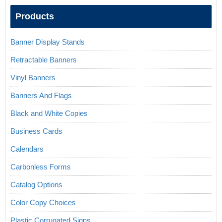
Products
Banner Display Stands
Retractable Banners
Vinyl Banners
Banners And Flags
Black and White Copies
Business Cards
Calendars
Carbonless Forms
Catalog Options
Color Copy Choices
Plastic Corrugated Signs