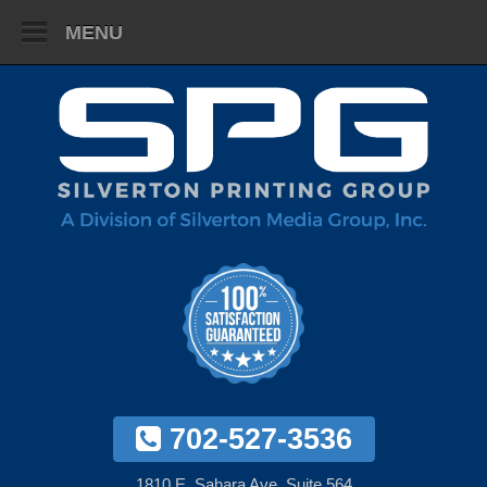
MENU
702-527-3536
1810 E. Sahara Ave. Suite 564