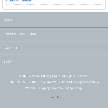
X Banner Stands
HOME
CONVENTION PRINTING
CONTACT
BLOG
©2026 Silverton Printing Group . All Rights Reserved.
702-527-3536
| 1810 E. Sahara Ave. Suite 564 Las Vegas NV 89104
Website Design by
Silverton Printing Group
.