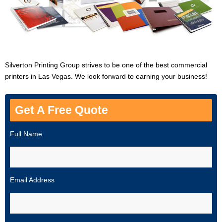
Silverton Printing Group strives to be one of the best commercial
printers in Las Vegas. We look forward to earning your business!
Get A Free Quote
Full Name
Email Address