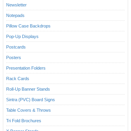
Newsletter
Notepads
Pillow Case Backdrops
Pop-Up Displays
Postcards
Posters
Presentation Folders
Rack Cards
Roll-Up Banner Stands
Sintra (PVC) Board Signs
Table Covers & Throws
Tri Fold Brochures