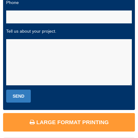
Phone
Tell us about your project.
LARGE FORMAT PRINTING