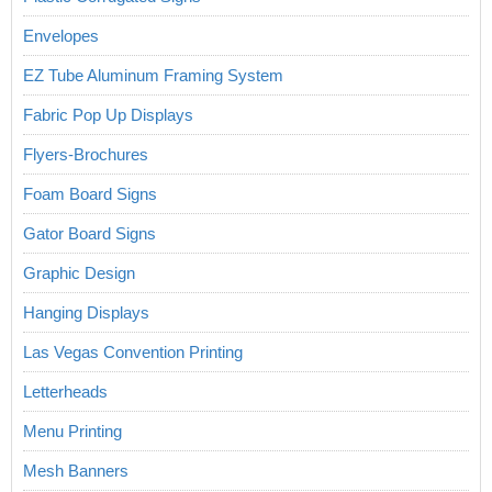
Envelopes
EZ Tube Aluminum Framing System
Fabric Pop Up Displays
Flyers-Brochures
Foam Board Signs
Gator Board Signs
Graphic Design
Hanging Displays
Las Vegas Convention Printing
Letterheads
Menu Printing
Mesh Banners