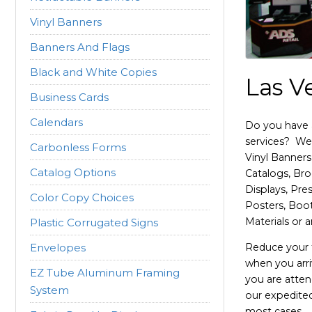
Vinyl Banners
Banners And Flags
Black and White Copies
Las V
Business Cards
Calendars
Do you have 
services? We 
Carbonless Forms
Vinyl Banners
Catalog Options
Catalogs, Bro
Displays, Pre
Color Copy Choices
Posters, Boo
Materials or 
Plastic Corrugated Signs
Envelopes
Reduce your t
when you arri
EZ Tube Aluminum Framing
you are atten
System
our expedited
most cases.