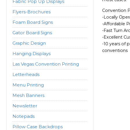
Fabric Pop Up Displays
Convention Pr
Flyers-Brochures
-Locally Oper
Foam Board Signs
-Affordable P
-Fast Turn A
Gator Board Signs
-Excellent C
Graphic Design
-10 years of p
conventions
Hanging Displays
Las Vegas Convention Printing
Letterheads
Menu Printing
Mesh Banners
Newsletter
Notepads
Pillow Case Backdrops