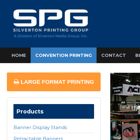
HOME
CONVENTION PRINTING
CONTACT
B
LARGE FORMAT PRINTING
Products
Banner Display Stands
Retractable Banners