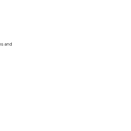
ons and