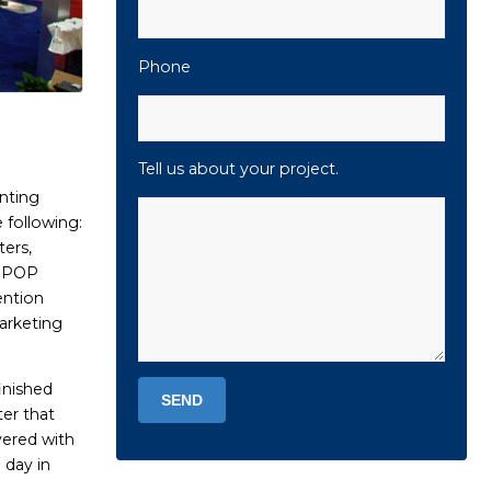
Phone
Tell us about your project.
nting
 following:
ters,
, POP
ention
arketing
inished
ter that
vered with
 day in