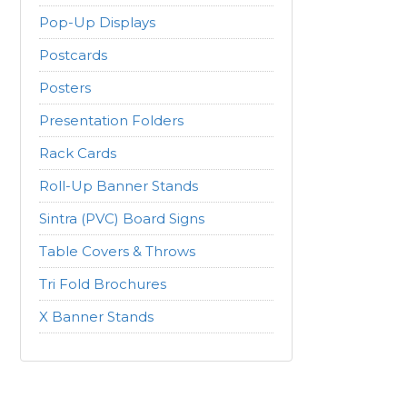
Pop-Up Displays
Postcards
Posters
Presentation Folders
Rack Cards
Roll-Up Banner Stands
Sintra (PVC) Board Signs
Table Covers & Throws
Tri Fold Brochures
X Banner Stands