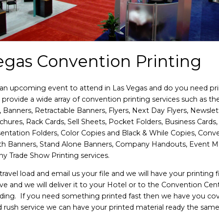
egas Convention Printing
an upcoming event to attend in Las Vegas and do you need pri
provide a wide array of convention printing services such as the
, Banners, Retractable Banners, Flyers, Next Day Flyers, Newslet
chures, Rack Cards, Sell Sheets, Pocket Folders, Business Cards
sentation Folders, Color Copies and Black & While Copies, Conv
th Banners, Stand Alone Banners, Company Handouts, Event M
any Trade Show Printing services.
ravel load and email us your file and we will have your printing f
ve and we will deliver it to your Hotel or to the Convention Cen
ding. If you need something printed fast then we have you co
 rush service we can have your printed material ready the same