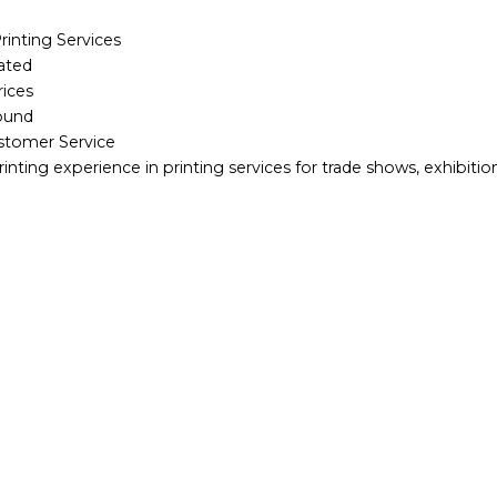
inting Services
ated
rices
round
ustomer Service
rinting experience in printing services for trade shows, exhibiti