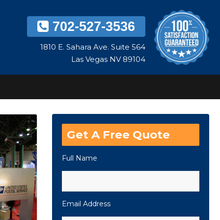
702-527-3536
1810 E. Sahara Ave. Suite 564
Las Vegas NV 89104
Get A Free Quote
Full Name
Email Address